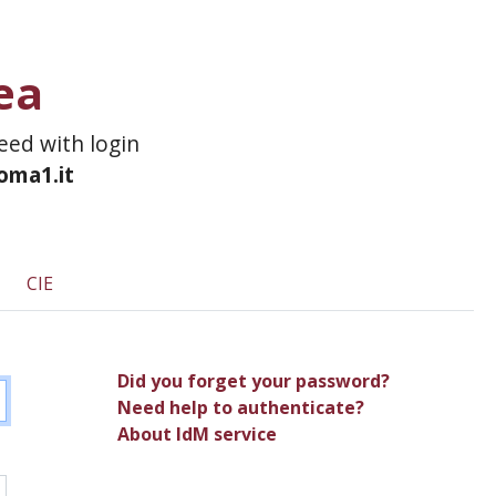
ea
ceed with login
roma1.it
CIE
Did you forget your password?
Need help to authenticate?
About IdM service