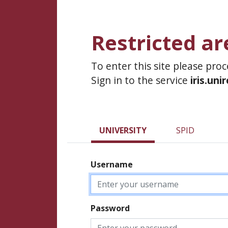
Restricted ar
To enter this site please pro
Sign in to the service
iris.uni
UNIVERSITY
SPID
Username
Password