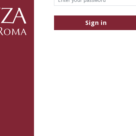
Sign in