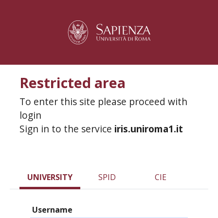
Restricted area
To enter this site please proceed with
login
Sign in to the service
iris.uniroma1.it
UNIVERSITY
SPID
CIE
Username