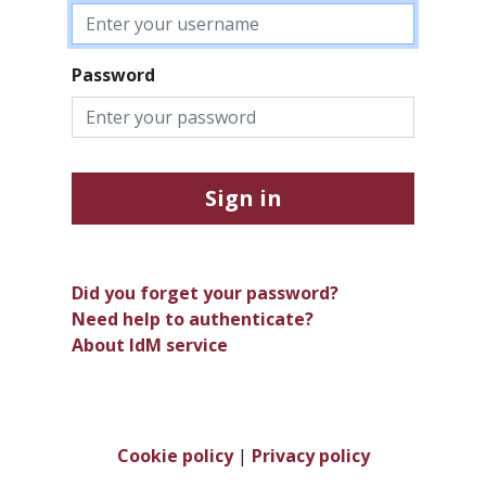
Password
Sign in
Did you forget your password?
Need help to authenticate?
About IdM service
Cookie policy
|
Privacy policy