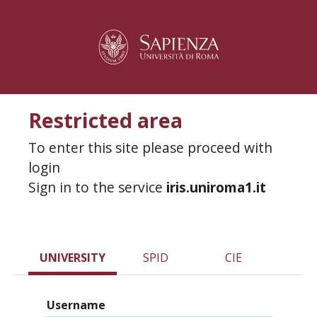
Restricted area
To enter this site please proceed with
login
Sign in to the service
iris.uniroma1.it
UNIVERSITY
SPID
CIE
Username