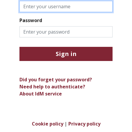
Password
Sign in
Did you forget your password?
Need help to authenticate?
About IdM service
Cookie policy
|
Privacy policy