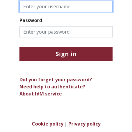
Password
Sign in
Did you forget your password?
Need help to authenticate?
About IdM service
Cookie policy
|
Privacy policy