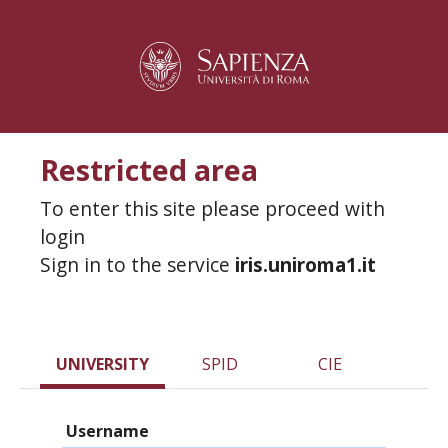
Restricted area
To enter this site please proceed with
login
Sign in to the service
iris.uniroma1.it
UNIVERSITY
SPID
CIE
Username