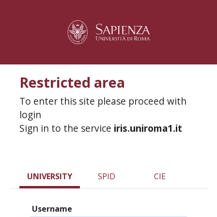
Restricted area
To enter this site please proceed with
login
Sign in to the service
iris.uniroma1.it
UNIVERSITY
SPID
CIE
Username