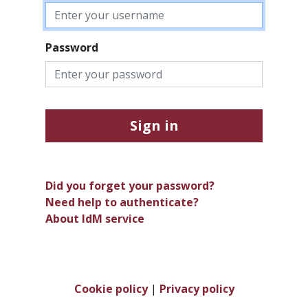
Password
Sign in
Did you forget your password?
Need help to authenticate?
About IdM service
Cookie policy
|
Privacy policy