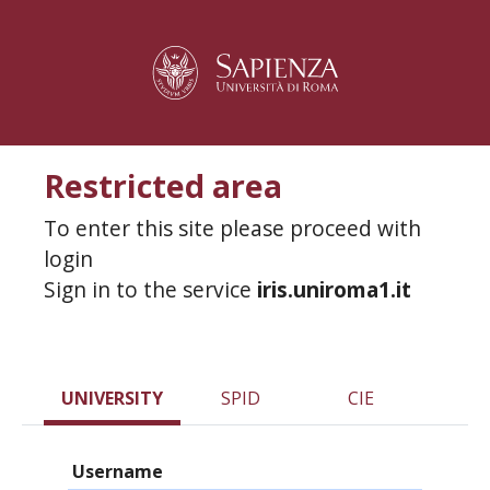
Restricted area
To enter this site please proceed with
login
Sign in to the service
iris.uniroma1.it
UNIVERSITY
SPID
CIE
Username