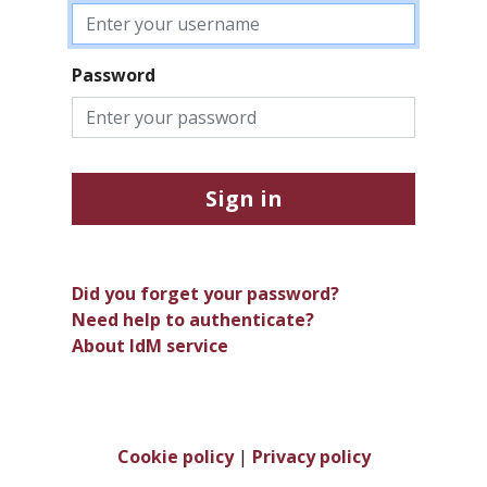
Password
Sign in
Did you forget your password?
Need help to authenticate?
About IdM service
Cookie policy
|
Privacy policy