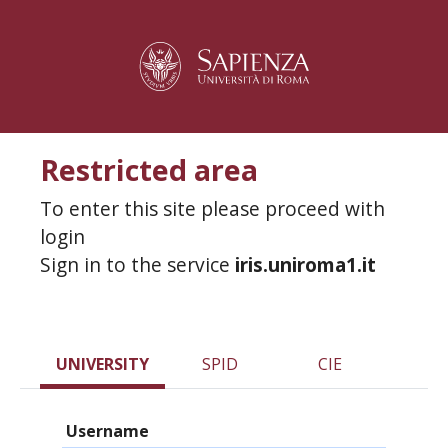
Restricted area
To enter this site please proceed with
login
Sign in to the service
iris.uniroma1.it
UNIVERSITY
SPID
CIE
Username