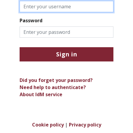
Password
Sign in
Did you forget your password?
Need help to authenticate?
About IdM service
Cookie policy
|
Privacy policy