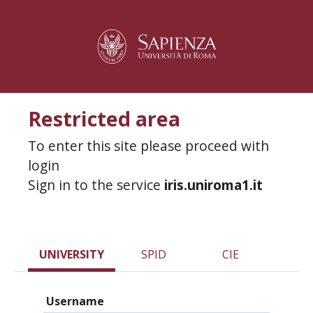
Restricted area
To enter this site please proceed with
login
Sign in to the service
iris.uniroma1.it
UNIVERSITY
SPID
CIE
Username