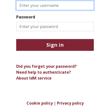
Password
Sign in
Did you forget your password?
Need help to authenticate?
About IdM service
Cookie policy
|
Privacy policy