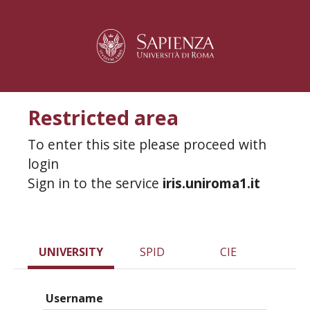
Restricted area
To enter this site please proceed with
login
Sign in to the service
iris.uniroma1.it
UNIVERSITY
SPID
CIE
Username