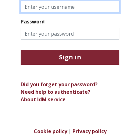
Password
Sign in
Did you forget your password?
Need help to authenticate?
About IdM service
Cookie policy
|
Privacy policy