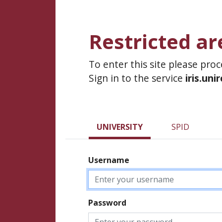
Restricted ar
To enter this site please pro
Sign in to the service
iris.uni
UNIVERSITY
SPID
Username
Password