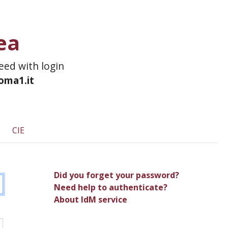
ea
ceed with login
roma1.it
CIE
Did you forget your password?
Need help to authenticate?
About IdM service