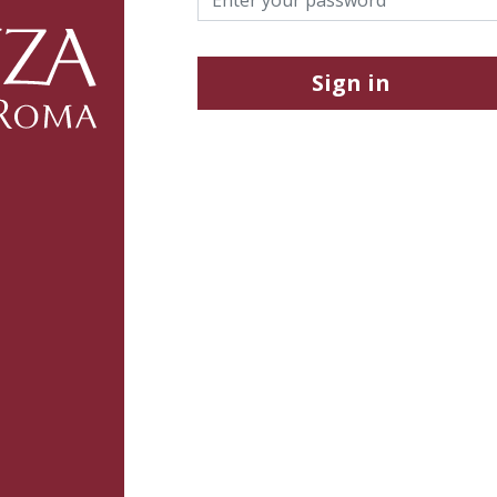
Sign in