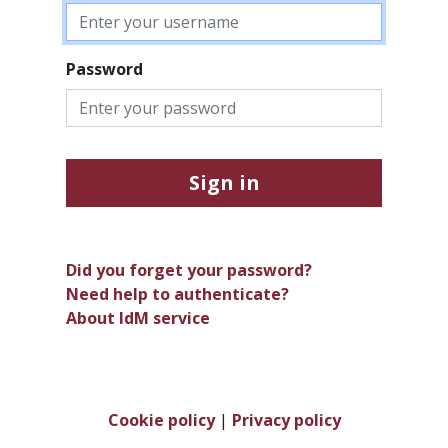
Password
Sign in
Did you forget your password?
Need help to authenticate?
About IdM service
Cookie policy
|
Privacy policy