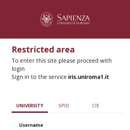
Restricted area
To enter this site please proceed with
login
Sign in to the service
iris.uniroma1.it
UNIVERSITY
SPID
CIE
Username