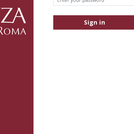
Sign in