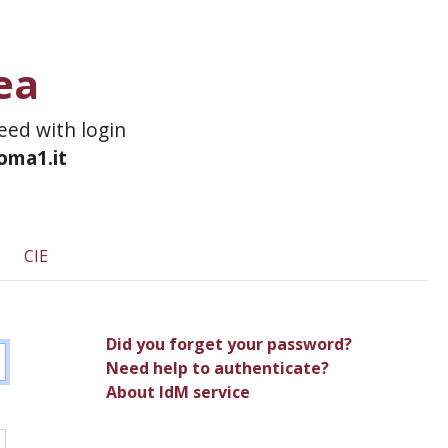
ea
ceed with login
roma1.it
CIE
Did you forget your password?
Need help to authenticate?
About IdM service