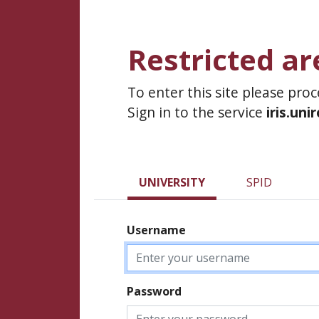
Restricted ar
To enter this site please pro
Sign in to the service
iris.uni
UNIVERSITY
SPID
Username
Password