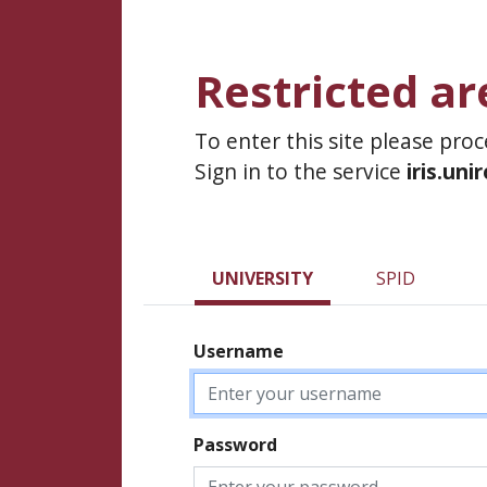
Restricted ar
To enter this site please pro
Sign in to the service
iris.uni
UNIVERSITY
SPID
Username
Password