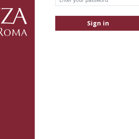
Sign in