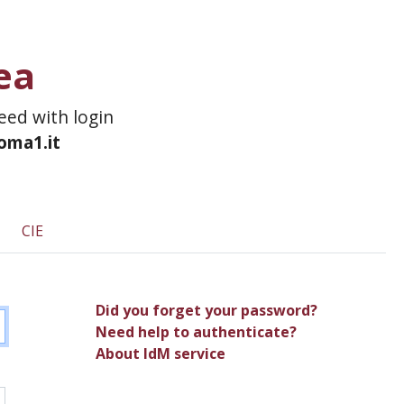
ea
ceed with login
roma1.it
CIE
Did you forget your password?
Need help to authenticate?
About IdM service