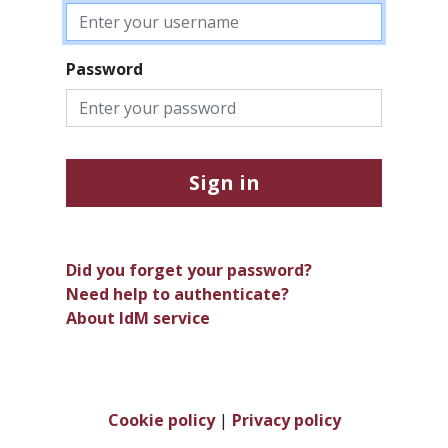
Password
Sign in
Did you forget your password?
Need help to authenticate?
About IdM service
Cookie policy
|
Privacy policy