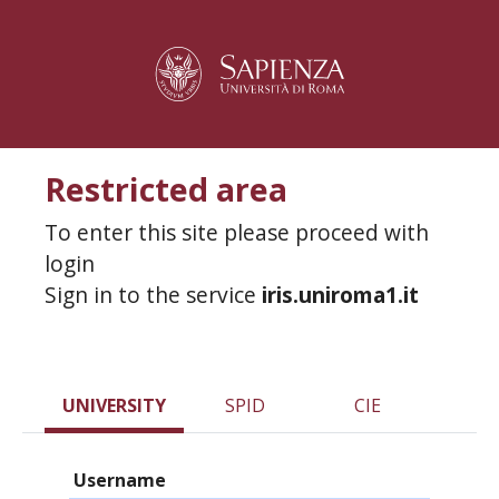
Restricted area
To enter this site please proceed with
login
Sign in to the service
iris.uniroma1.it
UNIVERSITY
SPID
CIE
Username