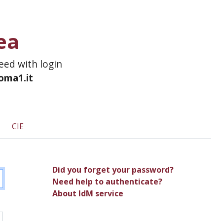
ea
ceed with login
roma1.it
CIE
Did you forget your password?
Need help to authenticate?
About IdM service