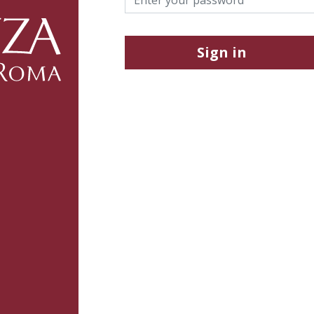
Sign in