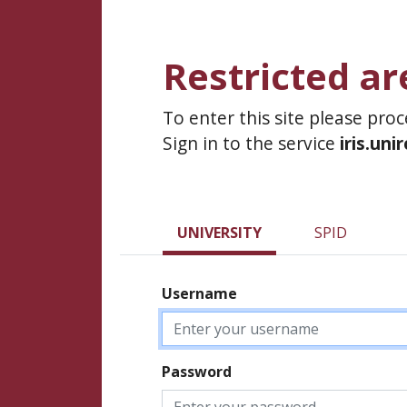
Restricted ar
To enter this site please pro
Sign in to the service
iris.uni
UNIVERSITY
SPID
Username
Password