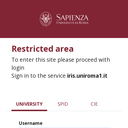
Restricted area
To enter this site please proceed with
login
Sign in to the service
iris.uniroma1.it
UNIVERSITY
SPID
CIE
Username