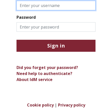
Password
Sign in
Did you forget your password?
Need help to authenticate?
About IdM service
Cookie policy
|
Privacy policy