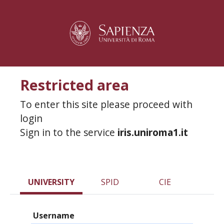
Restricted area
To enter this site please proceed with
login
Sign in to the service
iris.uniroma1.it
UNIVERSITY
SPID
CIE
Username