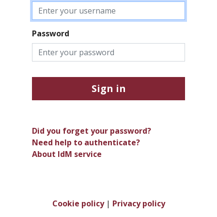
Password
Sign in
Did you forget your password?
Need help to authenticate?
About IdM service
Cookie policy
|
Privacy policy