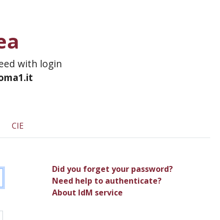
ea
ceed with login
roma1.it
CIE
Did you forget your password?
Need help to authenticate?
About IdM service