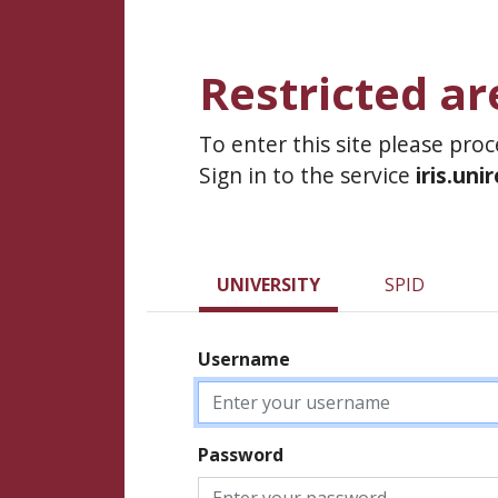
Restricted ar
To enter this site please pro
Sign in to the service
iris.uni
UNIVERSITY
SPID
Username
Password