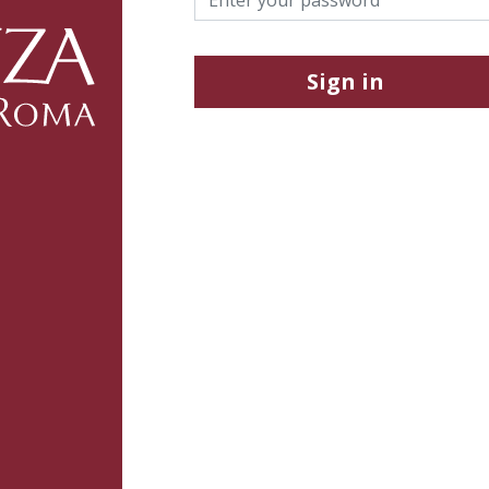
Sign in