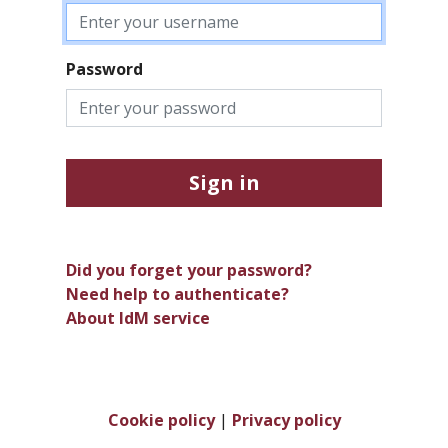
Password
Sign in
Did you forget your password?
Need help to authenticate?
About IdM service
Cookie policy
|
Privacy policy