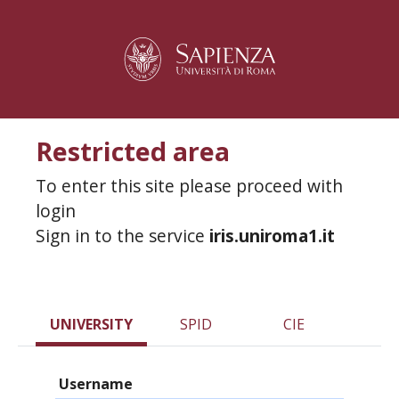
Restricted area
To enter this site please proceed with
login
Sign in to the service
iris.uniroma1.it
UNIVERSITY
SPID
CIE
Username