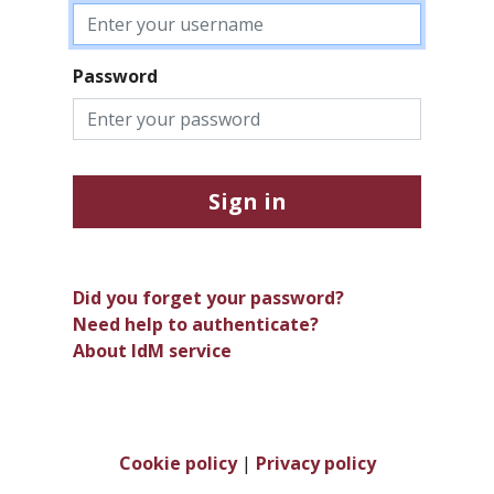
Password
Sign in
Did you forget your password?
Need help to authenticate?
About IdM service
Cookie policy
|
Privacy policy