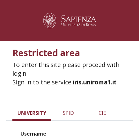
Restricted area
To enter this site please proceed with
login
Sign in to the service
iris.uniroma1.it
UNIVERSITY
SPID
CIE
Username