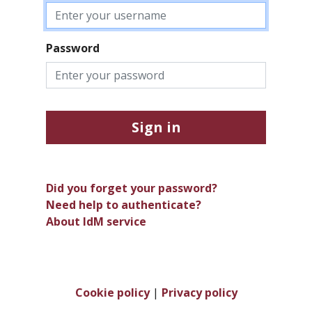
Password
Sign in
Did you forget your password?
Need help to authenticate?
About IdM service
Cookie policy
|
Privacy policy