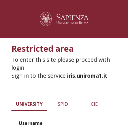
Restricted area
To enter this site please proceed with
login
Sign in to the service
iris.uniroma1.it
UNIVERSITY
SPID
CIE
Username