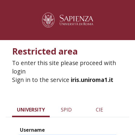
Restricted area
To enter this site please proceed with
login
Sign in to the service
iris.uniroma1.it
UNIVERSITY
SPID
CIE
Username