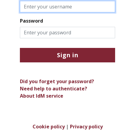
Password
Sign in
Did you forget your password?
Need help to authenticate?
About IdM service
Cookie policy
|
Privacy policy