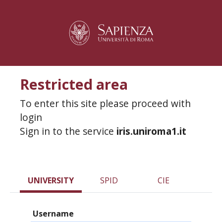
Restricted area
To enter this site please proceed with
login
Sign in to the service
iris.uniroma1.it
UNIVERSITY
SPID
CIE
Username