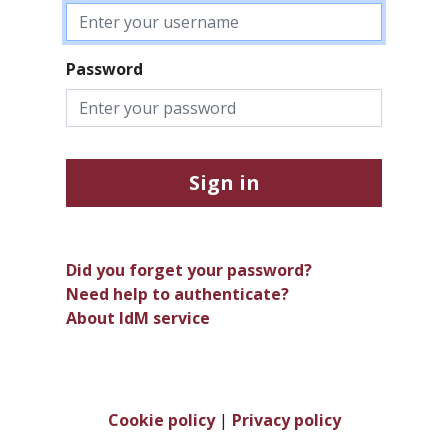
Password
Sign in
Did you forget your password?
Need help to authenticate?
About IdM service
Cookie policy
|
Privacy policy