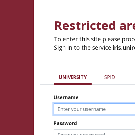
Restricted ar
To enter this site please pro
Sign in to the service
iris.uni
UNIVERSITY
SPID
Username
Password