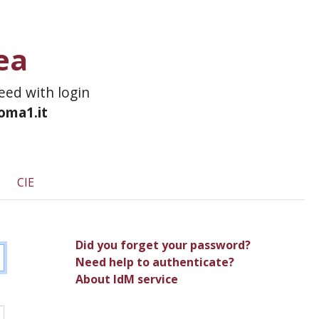
ea
ceed with login
roma1.it
CIE
Did you forget your password?
Need help to authenticate?
About IdM service