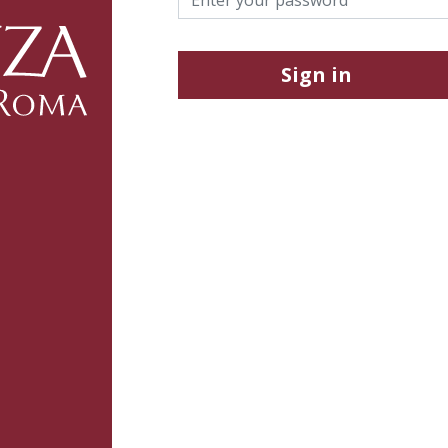
Sign in