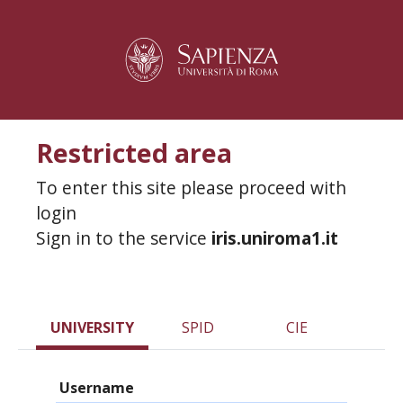
Restricted area
To enter this site please proceed with
login
Sign in to the service
iris.uniroma1.it
UNIVERSITY
SPID
CIE
Username