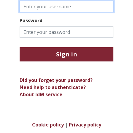
Password
Sign in
Did you forget your password?
Need help to authenticate?
About IdM service
Cookie policy
|
Privacy policy