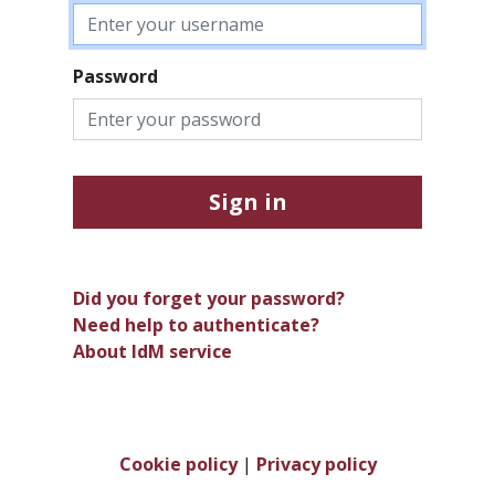
Password
Sign in
Did you forget your password?
Need help to authenticate?
About IdM service
Cookie policy
|
Privacy policy