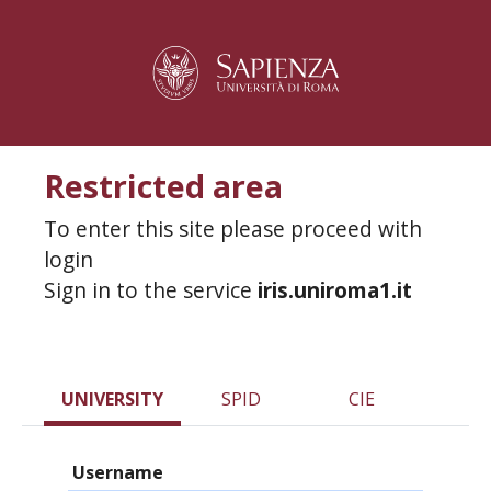
Restricted area
To enter this site please proceed with
login
Sign in to the service
iris.uniroma1.it
UNIVERSITY
SPID
CIE
Username