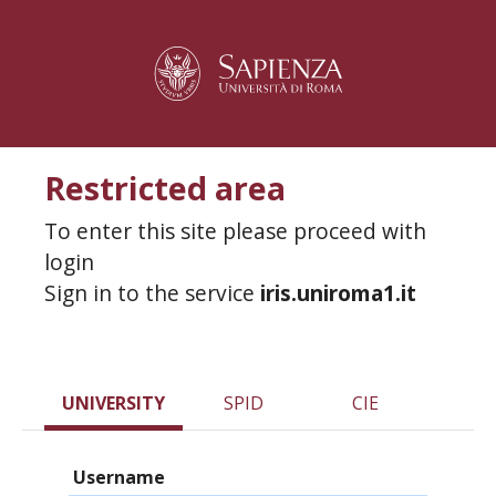
Restricted area
To enter this site please proceed with
login
Sign in to the service
iris.uniroma1.it
UNIVERSITY
SPID
CIE
Username