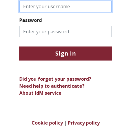
Password
Sign in
Did you forget your password?
Need help to authenticate?
About IdM service
Cookie policy
|
Privacy policy