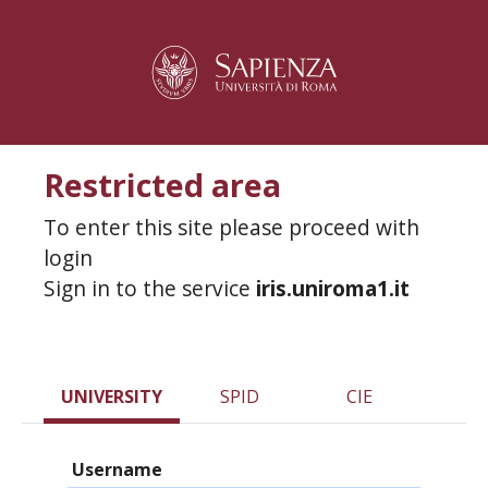
Restricted area
To enter this site please proceed with
login
Sign in to the service
iris.uniroma1.it
UNIVERSITY
SPID
CIE
Username