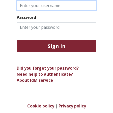
Password
Sign in
Did you forget your password?
Need help to authenticate?
About IdM service
Cookie policy
|
Privacy policy