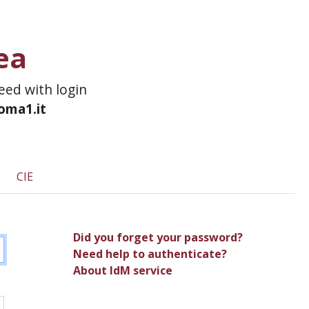
ea
ceed with login
roma1.it
CIE
Did you forget your password?
Need help to authenticate?
About IdM service