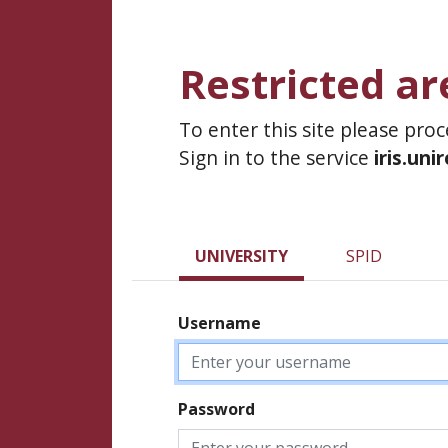
Restricted ar
To enter this site please pro
Sign in to the service
iris.uni
UNIVERSITY
SPID
Username
Password