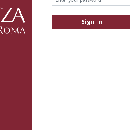
Sign in