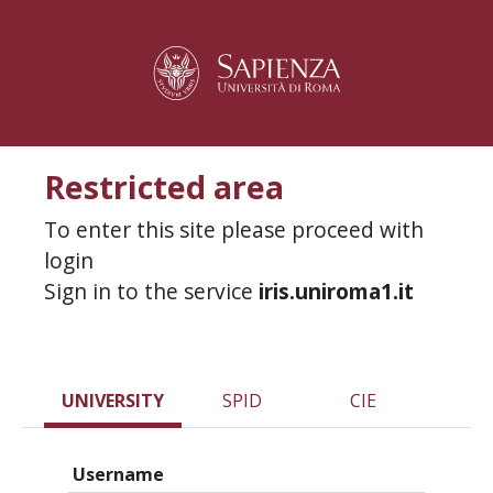
Restricted area
To enter this site please proceed with
login
Sign in to the service
iris.uniroma1.it
UNIVERSITY
SPID
CIE
Username