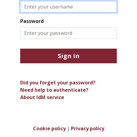
Password
Sign in
Did you forget your password?
Need help to authenticate?
About IdM service
Cookie policy
|
Privacy policy