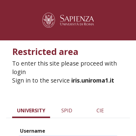
Restricted area
To enter this site please proceed with
login
Sign in to the service
iris.uniroma1.it
UNIVERSITY
SPID
CIE
Username