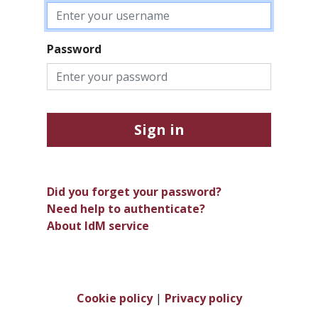
Password
Sign in
Did you forget your password?
Need help to authenticate?
About IdM service
Cookie policy
|
Privacy policy