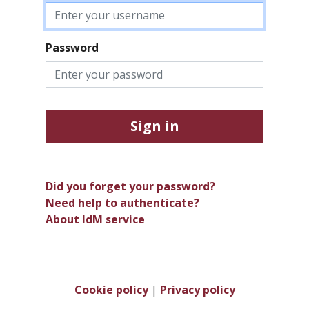
Password
Sign in
Did you forget your password?
Need help to authenticate?
About IdM service
Cookie policy
|
Privacy policy