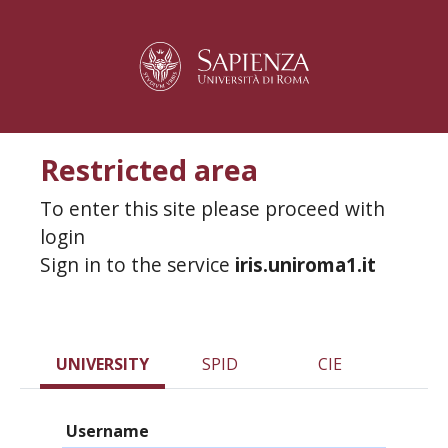
Restricted area
To enter this site please proceed with
login
Sign in to the service
iris.uniroma1.it
UNIVERSITY
SPID
CIE
Username