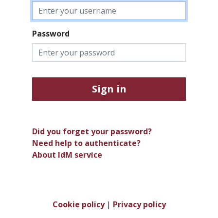
Password
Sign in
Did you forget your password?
Need help to authenticate?
About IdM service
Cookie policy
|
Privacy policy