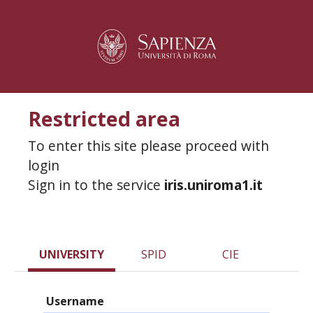
Restricted area
To enter this site please proceed with
login
Sign in to the service
iris.uniroma1.it
UNIVERSITY
SPID
CIE
Username