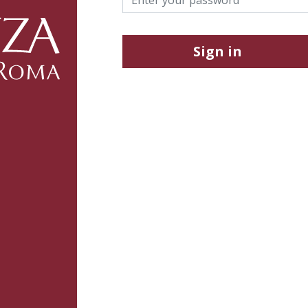
Sign in