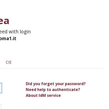
ea
ceed with login
roma1.it
CIE
Did you forget your password?
Need help to authenticate?
About IdM service