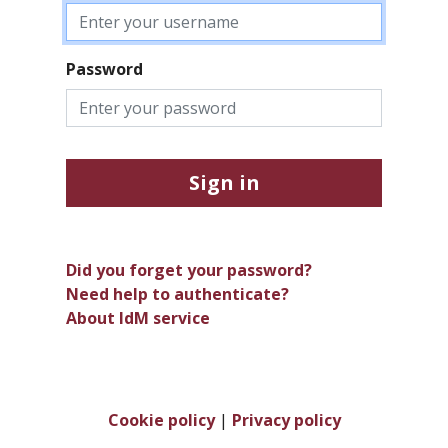
Password
Sign in
Did you forget your password?
Need help to authenticate?
About IdM service
Cookie policy
|
Privacy policy