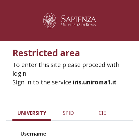
Restricted area
To enter this site please proceed with
login
Sign in to the service
iris.uniroma1.it
UNIVERSITY
SPID
CIE
Username