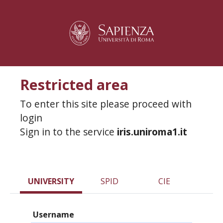
Restricted area
To enter this site please proceed with
login
Sign in to the service
iris.uniroma1.it
UNIVERSITY
SPID
CIE
Username