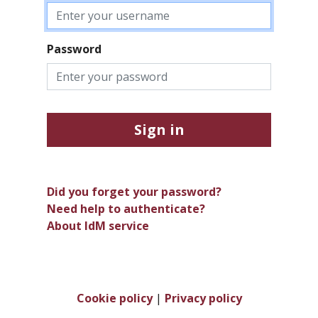
Password
Sign in
Did you forget your password?
Need help to authenticate?
About IdM service
Cookie policy
|
Privacy policy