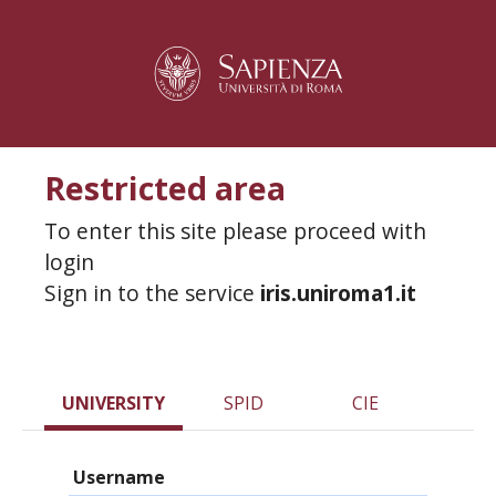
Restricted area
To enter this site please proceed with
login
Sign in to the service
iris.uniroma1.it
UNIVERSITY
SPID
CIE
Username