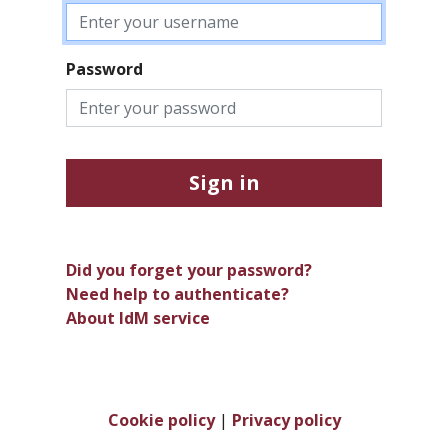
Password
Sign in
Did you forget your password?
Need help to authenticate?
About IdM service
Cookie policy
|
Privacy policy