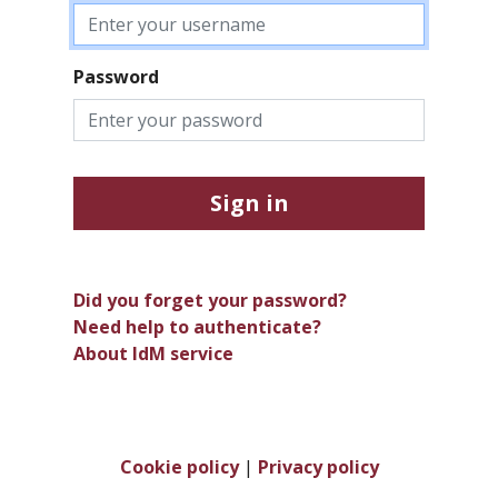
Password
Sign in
Did you forget your password?
Need help to authenticate?
About IdM service
Cookie policy
|
Privacy policy