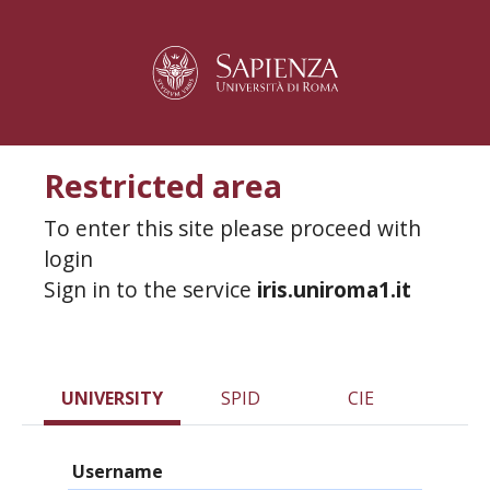
Restricted area
To enter this site please proceed with
login
Sign in to the service
iris.uniroma1.it
UNIVERSITY
SPID
CIE
Username