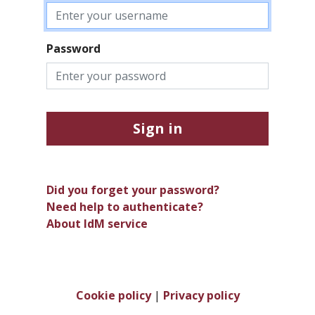
Password
Sign in
Did you forget your password?
Need help to authenticate?
About IdM service
Cookie policy
|
Privacy policy