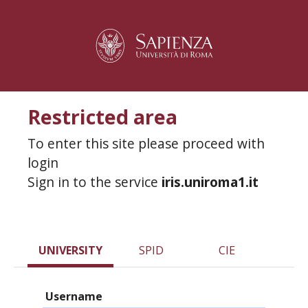
Restricted area
To enter this site please proceed with
login
Sign in to the service
iris.uniroma1.it
UNIVERSITY
SPID
CIE
Username