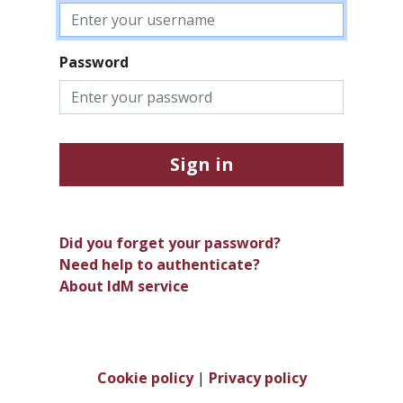
Password
Sign in
Did you forget your password?
Need help to authenticate?
About IdM service
Cookie policy
|
Privacy policy