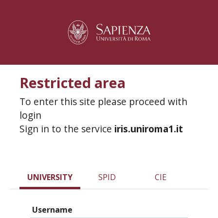
Restricted area
To enter this site please proceed with
login
Sign in to the service
iris.uniroma1.it
UNIVERSITY
SPID
CIE
Username