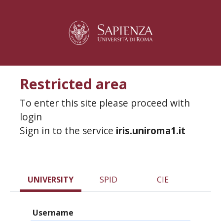
Restricted area
To enter this site please proceed with
login
Sign in to the service
iris.uniroma1.it
UNIVERSITY
SPID
CIE
Username