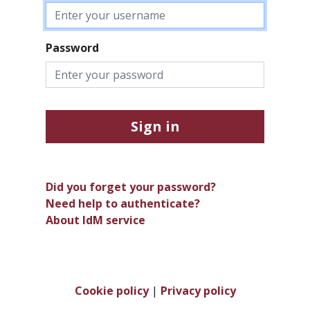
Password
Sign in
Did you forget your password?
Need help to authenticate?
About IdM service
Cookie policy
|
Privacy policy