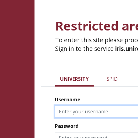
Restricted ar
To enter this site please pro
Sign in to the service
iris.uni
UNIVERSITY
SPID
Username
Password