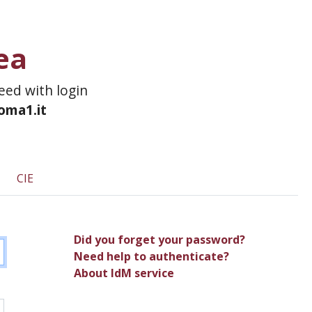
ea
ceed with login
roma1.it
CIE
Did you forget your password?
Need help to authenticate?
About IdM service