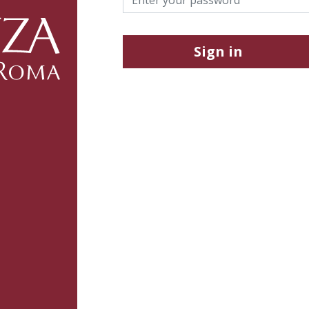
Sign in