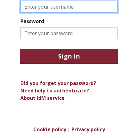
Password
Sign in
Did you forget your password?
Need help to authenticate?
About IdM service
Cookie policy
|
Privacy policy