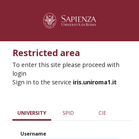
Restricted area
To enter this site please proceed with
login
Sign in to the service
iris.uniroma1.it
UNIVERSITY
SPID
CIE
Username