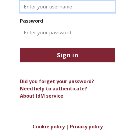
Password
Sign in
Did you forget your password?
Need help to authenticate?
About IdM service
Cookie policy
|
Privacy policy