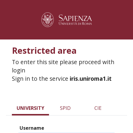
Restricted area
To enter this site please proceed with
login
Sign in to the service
iris.uniroma1.it
UNIVERSITY
SPID
CIE
Username