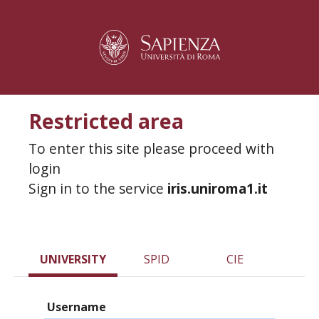
Restricted area
To enter this site please proceed with
login
Sign in to the service
iris.uniroma1.it
UNIVERSITY
SPID
CIE
Username