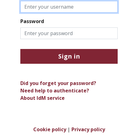
Password
Sign in
Did you forget your password?
Need help to authenticate?
About IdM service
Cookie policy
|
Privacy policy