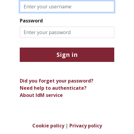
Password
Sign in
Did you forget your password?
Need help to authenticate?
About IdM service
Cookie policy
|
Privacy policy