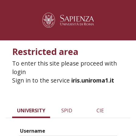
Restricted area
To enter this site please proceed with
login
Sign in to the service
iris.uniroma1.it
UNIVERSITY
SPID
CIE
Username