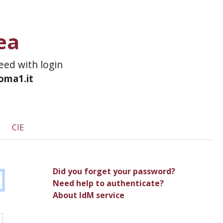
ea
ceed with login
roma1.it
CIE
Did you forget your password?
Need help to authenticate?
About IdM service