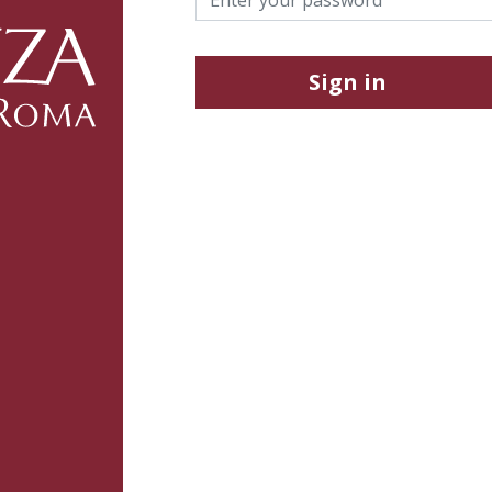
Sign in