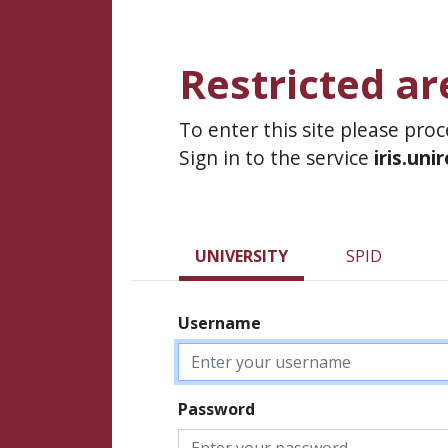
Restricted ar
To enter this site please pro
Sign in to the service
iris.uni
UNIVERSITY
SPID
Username
Password