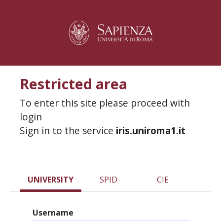
Restricted area
To enter this site please proceed with
login
Sign in to the service
iris.uniroma1.it
UNIVERSITY
SPID
CIE
Username