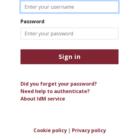
Password
Sign in
Did you forget your password?
Need help to authenticate?
About IdM service
Cookie policy
|
Privacy policy