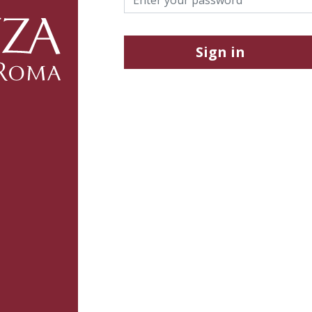
Sign in