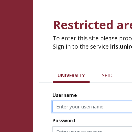
Restricted ar
To enter this site please pro
Sign in to the service
iris.uni
UNIVERSITY
SPID
Username
Password