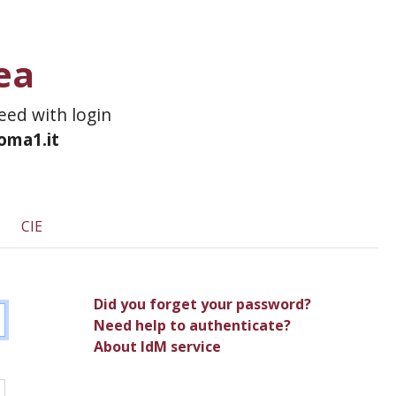
ea
ceed with login
roma1.it
CIE
Did you forget your password?
Need help to authenticate?
About IdM service