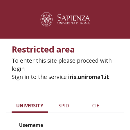
Restricted area
To enter this site please proceed with
login
Sign in to the service
iris.uniroma1.it
UNIVERSITY
SPID
CIE
Username