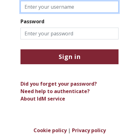
Password
Sign in
Did you forget your password?
Need help to authenticate?
About IdM service
Cookie policy
|
Privacy policy